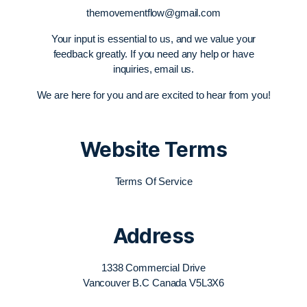
themovementflow@gmail.com
Your input is essential to us, and we value your
feedback greatly. If you need any help or have
inquiries, email us.
We are here for you and are excited to hear from you!
Website Terms
Terms Of Service
Address
1338 Commercial Drive
Vancouver B.C Canada V5L3X6