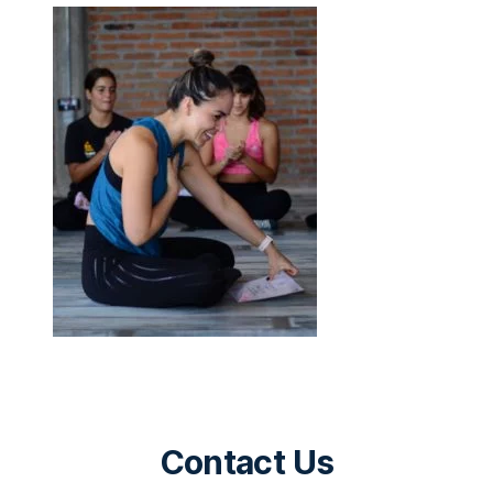
Contact Us