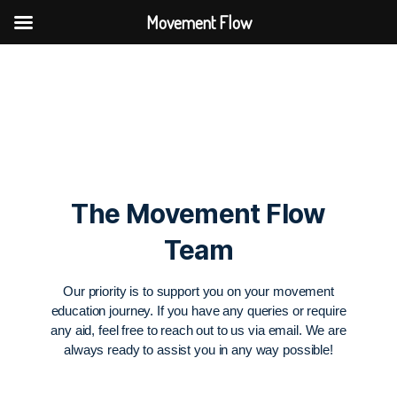
Movement Flow
The Movement Flow
Team
Our priority is to support you on your movement
education journey. If you have any queries or require
any aid, feel free to reach out to us via email. We are
always ready to assist you in any way possible!