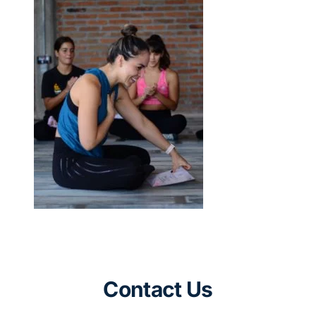
Contact Us