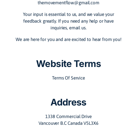
themovementflow@gmail.com
Your input is essential to us, and we value your
feedback greatly. If you need any help or have
inquiries, email us.
We are here for you and are excited to hear from you!
Website Terms
Terms Of Service
Address
1338 Commercial Drive
Vancouver B.C Canada V5L3X6