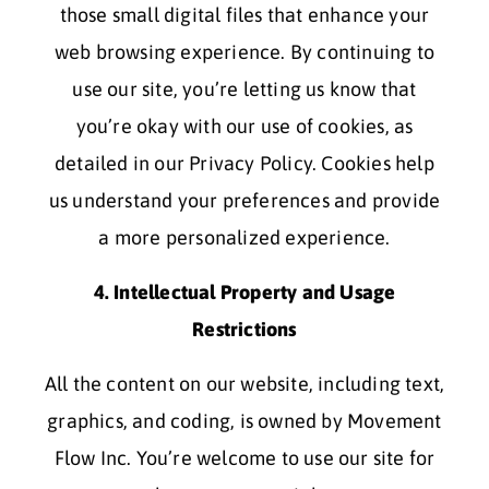
those small digital files that enhance your
web browsing experience. By continuing to
use our site, you’re letting us know that
you’re okay with our use of cookies, as
detailed in our Privacy Policy. Cookies help
us understand your preferences and provide
a more personalized experience.
4. Intellectual Property and Usage
Restrictions
All the content on our website, including text,
graphics, and coding, is owned by Movement
Flow Inc. You’re welcome to use our site for