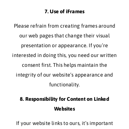
7. Use of iFrames
Please refrain from creating frames around
our web pages that change their visual
presentation or appearance. If you’re
interested in doing this, you need our written
consent first. This helps maintain the
integrity of our website’s appearance and
functionality.
8. Responsibility for Content on Linked
Websites
If your website links to ours, it’s important