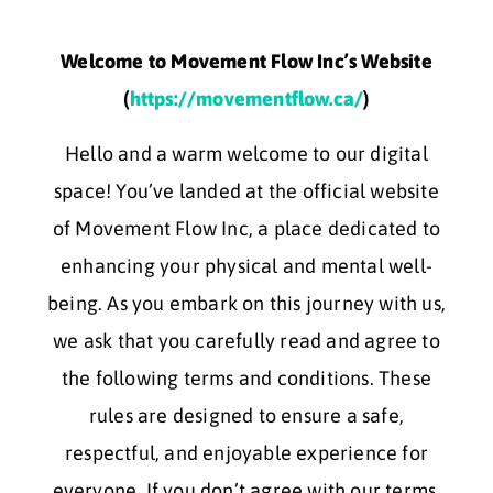
Welcome to Movement Flow Inc’s Website
(
https://movementflow.ca/
)
Hello and a warm welcome to our digital
space! You’ve landed at the official website
of Movement Flow Inc, a place dedicated to
enhancing your physical and mental well-
being. As you embark on this journey with us,
we ask that you carefully read and agree to
the following terms and conditions. These
rules are designed to ensure a safe,
respectful, and enjoyable experience for
everyone. If you don’t agree with our terms,