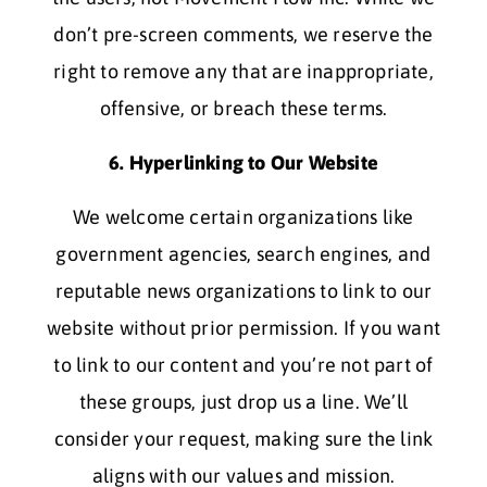
don’t pre-screen comments, we reserve the
right to remove any that are inappropriate,
offensive, or breach these terms.
6. Hyperlinking to Our Website
We welcome certain organizations like
government agencies, search engines, and
reputable news organizations to link to our
website without prior permission. If you want
to link to our content and you’re not part of
these groups, just drop us a line. We’ll
consider your request, making sure the link
aligns with our values and mission.