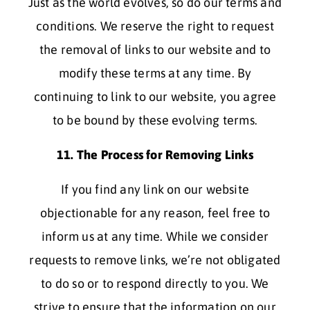
Just as the world evolves, so do our terms and
conditions. We reserve the right to request
the removal of links to our website and to
modify these terms at any time. By
continuing to link to our website, you agree
to be bound by these evolving terms.
11. The Process for Removing Links
If you find any link on our website
objectionable for any reason, feel free to
inform us at any time. While we consider
requests to remove links, we’re not obligated
to do so or to respond directly to you. We
strive to ensure that the information on our