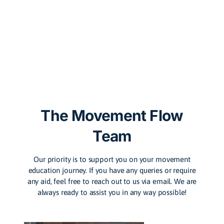
The Movement Flow
Team
Our priority is to support you on your movement
education journey. If you have any queries or require
any aid, feel free to reach out to us via email. We are
always ready to assist you in any way possible!