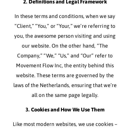
2. Definitions and Legal Framework
In these terms and conditions, when we say
“Client,” “You,” or “Your,” we’re referring to
you, the awesome person visiting and using
our website. On the other hand, “The
Company,” “We,” “Us,” and “Our” refer to
Movement Flow Inc, the entity behind this
website. These terms are governed by the
laws of the Netherlands, ensuring that we’re
all on the same page legally.
3. Cookies and How We Use Them
Like most modern websites, we use cookies –