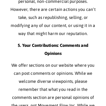
personal, non-commercial purposes.
However, there are certain actions you can’t
take, such as republishing, selling, or
modifying any of our content, or using it in a
way that might harm our reputation.
5. Your Contributions: Comments and
Opinions
We offer sections on our website where you
can post comments or opinions. While we
welcome diverse viewpoints, please
remember that what you read in the
comments section are personal opinions of
the users, not Movement Flow Inc. While we