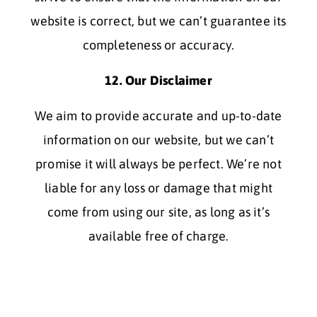
website is correct, but we can’t guarantee its
completeness or accuracy.
12. Our Disclaimer
We aim to provide accurate and up-to-date
information on our website, but we can’t
promise it will always be perfect. We’re not
liable for any loss or damage that might
come from using our site, as long as it’s
available free of charge.