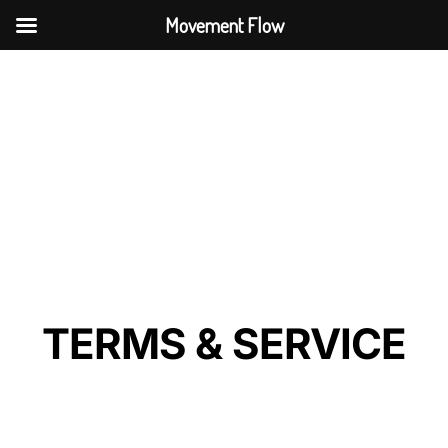
Movement Flow
TERMS & SERVICE