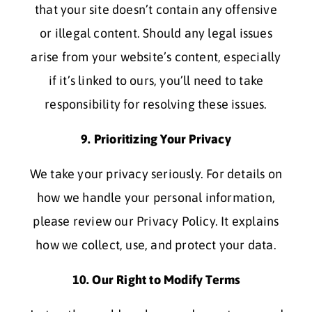
that your site doesn’t contain any offensive
or illegal content. Should any legal issues
arise from your website’s content, especially
if it’s linked to ours, you’ll need to take
responsibility for resolving these issues.
9. Prioritizing Your Privacy
We take your privacy seriously. For details on
how we handle your personal information,
please review our Privacy Policy. It explains
how we collect, use, and protect your data.
10. Our Right to Modify Terms