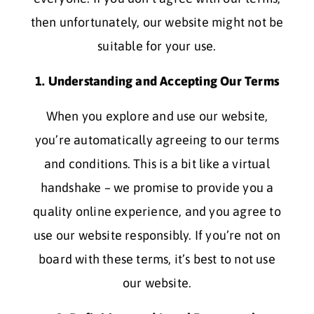
then unfortunately, our website might not be
suitable for your use.
1. Understanding and Accepting Our Terms
When you explore and use our website,
you’re automatically agreeing to our terms
and conditions. This is a bit like a virtual
handshake – we promise to provide you a
quality online experience, and you agree to
use our website responsibly. If you’re not on
board with these terms, it’s best to not use
our website.