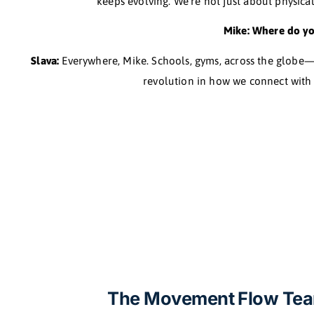
Mike: So 
Slava:
Post-retreat, I left my job and dived headfirs
I needed to really learn, not just do. That le
Capoeira to circus arts. I even trained with Shao
born—
Mike: What set
Slava:
It’s new, Mike. It’s not about being perfect
keeps evolving. We’re not just abo
Mike: Wh
Slava:
Everywhere, Mike. Schools, gyms, across the 