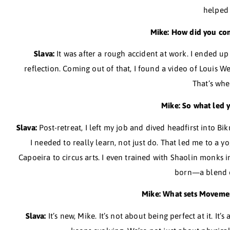
Slava:
Honestly, Mike, as a kid, I wasn’t into spo
actually stumbled into movement through my cons
with injuries, I felt trapped in a 
Mike: What
Slava:
It’s funny, Mike, because it wasn’t originall
It wasn’t until I really dove into what my body c
Mike: How d
Slava:
It was after a rough accident at work. 
reflection. Coming out of that, I found a video of