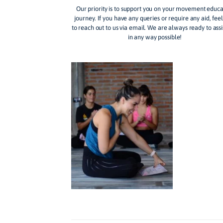
revolution in how we co
The Movement Fl
Our priority is to support you on your mo
journey. If you have any queries or require 