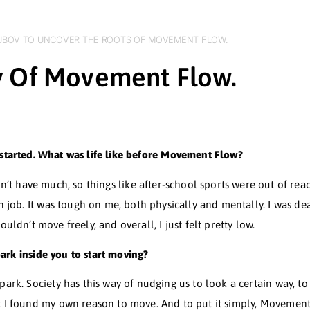
SLAVA GOLOUBOV TO UNCOVER THE ROOTS OF MOVEMENT FL
Story Of Movement Flo
here it all started. What was life like before Movement