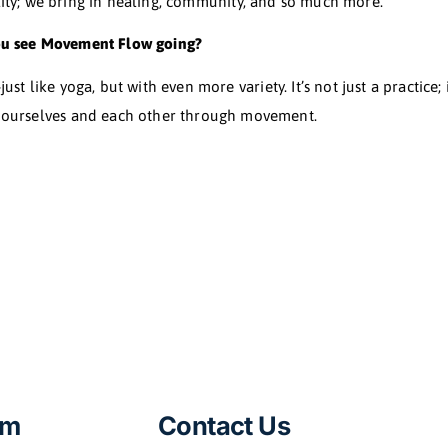
what led you to create Movement Flow?
t into Bikram yoga. But, eager as I was, I pushed too ha
d me to a yoga course, an apprenticeship, and a deep div
lin monks in China. And from all these incredible disci
a blend of their collective wisdom.
s Movement Flow apart from other practices?
 at it. It’s a living, breathing practice where everyone c
ut physicality; we bring in healing, community, and so 
ere do you see Movement Flow going?
globe—just like yoga, but with even more variety. It’s no