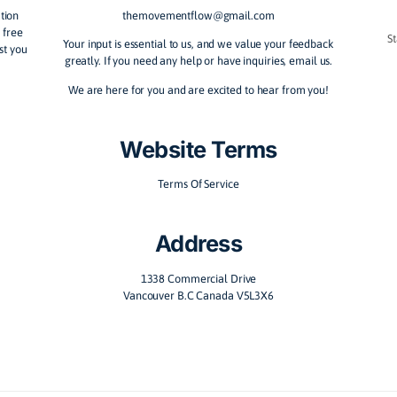
nnect with ourselves and each other through movement
ow Team
Contact Us
vement education
themovementflow@gmail.com
any aid, feel free