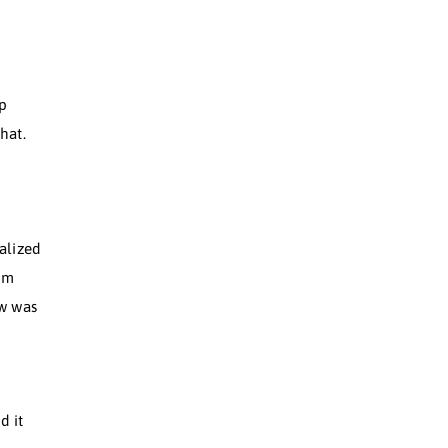
rts were out of reach. I
 mentally. I was dealing
etty low.
 a certain way, to fit in.
 it simply, Movement Flow
g, no tech, just deep
 felt, to move like that.