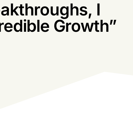
Obstacles And
akthroughs, I
redible Growth