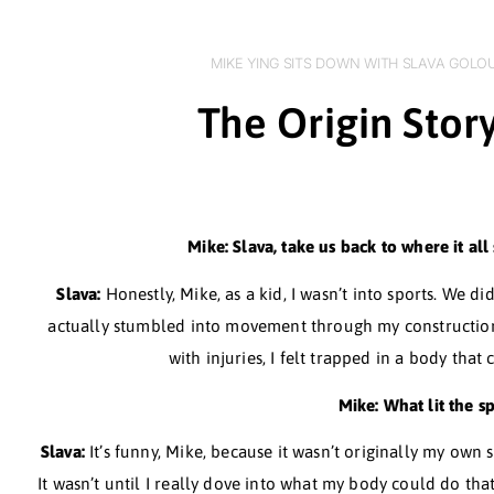
MIKE YING SITS DOWN WITH 
The Origin 
Mike: Slava, take us back to w