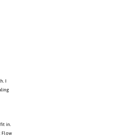
OW.
w.
 Flow?