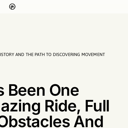
HISTORY AND THE PATH TO DISCOVERING MOVEMENT
’s Been One
zing Ride, Ful