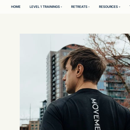
HOME
LEVEL 1 TRAININGS
RETREATS
l