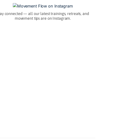
.
Instagram
Stay connected — all our latest trainings, retre