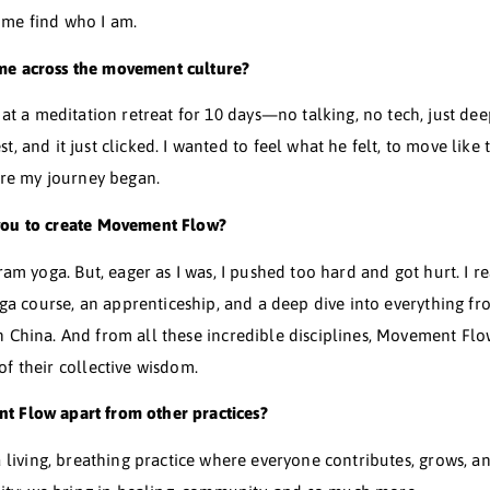
rts. We didn’t have much, so things like after-school spo
truction job. It was tough on me, both physically and
body that couldn’t move freely, and overall, I just felt pr
 lit the spark inside you to start moving?
y my own spark. Society has this way of nudging us to look
ould do that I found my own reason to move. And to put
helped me find who I am.
id you come across the movement culture?
I ended up at a meditation retreat for 10 days—no talkin
 Louis West, and it just clicked. I wanted to feel what he
That’s where my journey began.