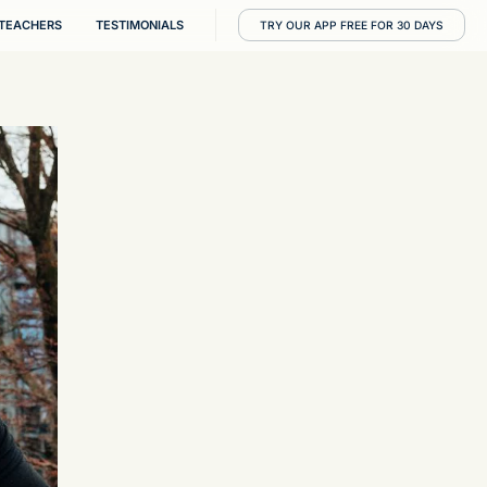
RESOURCES
TEACHERS
TESTIMONIALS
T