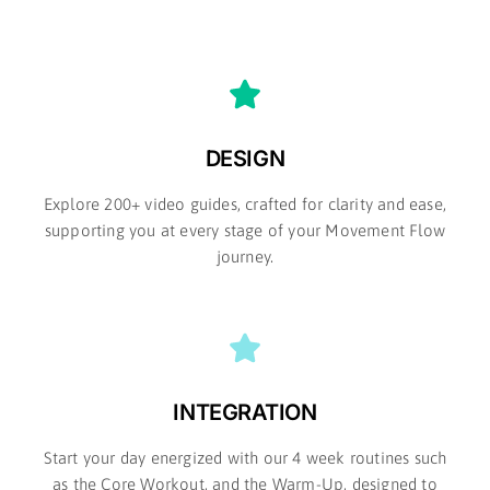
DESIGN
Explore 200+ video guides, crafted for clarity and ease,
supporting you at every stage of your Movement Flow
journey.​
INTEGRATION
Start your day energized with our 4 week routines such
as the Core Workout, and the Warm-Up, designed to