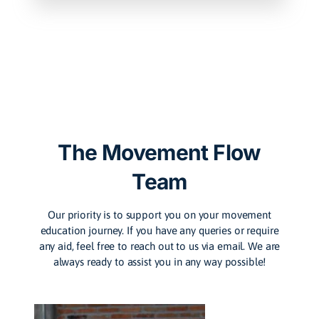
The Movement Flow
Team
Our priority is to support you on your movement
education journey. If you have any queries or require
any aid, feel free to reach out to us via email. We are
always ready to assist you in any way possible!