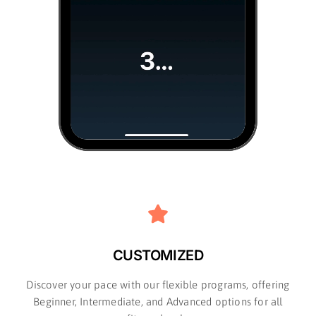
CUSTOMIZED
Discover your pace with our flexible programs, offering
Beginner, Intermediate, and Advanced options for all