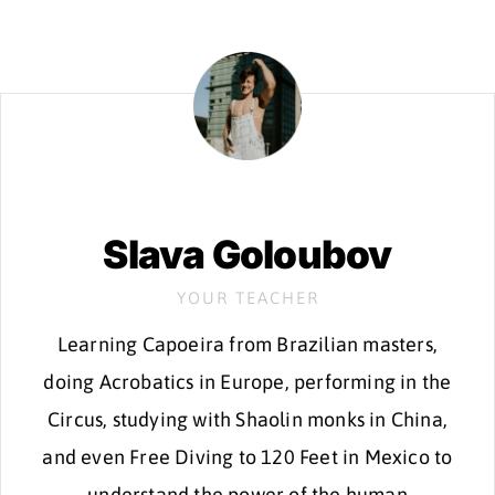
Slava Goloubov
YOUR TEACHER
Learning Capoeira from Brazilian masters,
doing Acrobatics in Europe, performing in the
Circus, studying with Shaolin monks in China,
and even Free Diving to 120 Feet in Mexico to
understand the power of the human