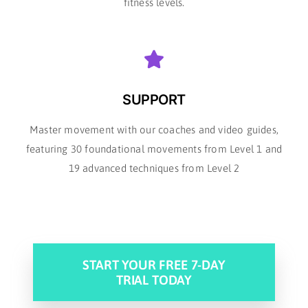
fitness levels.
SUPPORT
Master movement with our coaches and video guides,
featuring 30 foundational movements from Level 1 and
19 advanced techniques from Level 2
START YOUR FREE 7-DAY
TRIAL TODAY