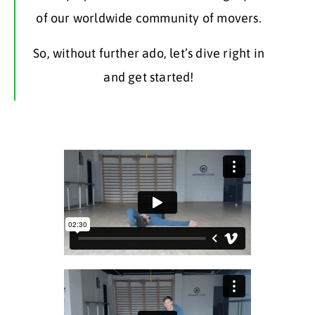
of our worldwide community of movers.
So, without further ado, let’s dive right in
and get started!