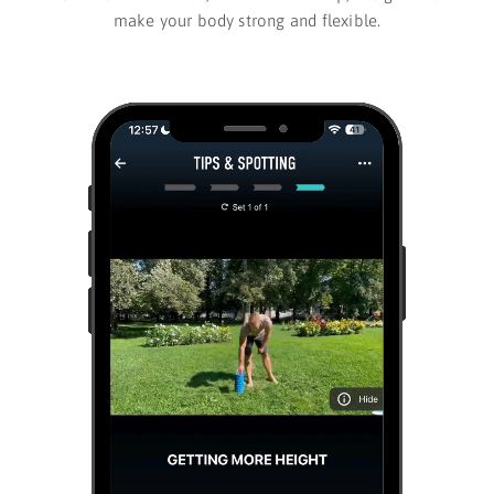
make your body strong and flexible.