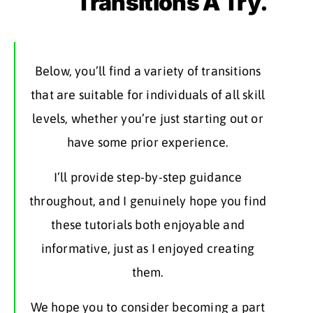
Transitions A Try.
Below, you’ll find a variety of transitions
that are suitable for individuals of all skill
levels, whether you’re just starting out or
have some prior experience.
I’ll provide step-by-step guidance
throughout, and I genuinely hope you find
these tutorials both enjoyable and
informative, just as I enjoyed creating
them.
We hope you to consider becoming a part