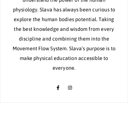
physiology. Slava has always been curious to
explore the human bodies potential. Taking
the best knowledge and wisdom from every
discipline and combining them into the
Movement Flow System. Slava’s purpose is to
make physical education accessible to
everyone.