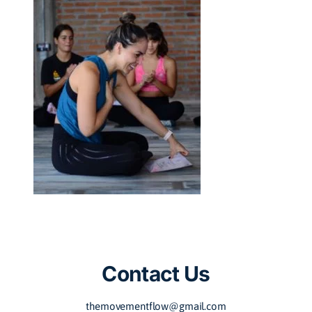
Contact Us
themovementflow@gmail.com