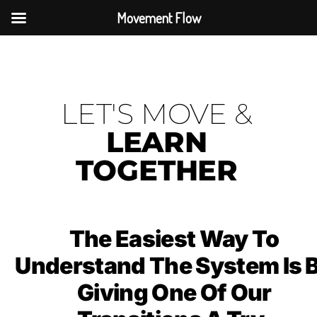
Movement Flow
LET'S MOVE &
LEARN
TOGETHER
The Easiest Way To
Understand The System Is 
Giving One Of Our