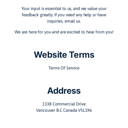
Your input is essential to us, and we value your
feedback greatly. If you need any help or have
inquiries, email us.
We are here for you and are excited to hear from you!
Website Terms
Terms Of Service
Address
1338 Commercial Drive
Vancouver B.C Canada V5L3X6