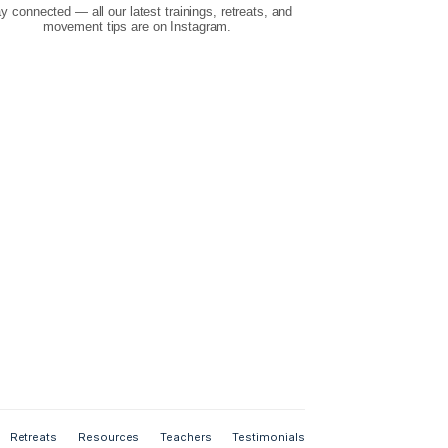
Instagram
Stay connected — all our latest trainings, retr
your feedback
movement tips are on Instagram.
es, email us.
r from you!
s
6