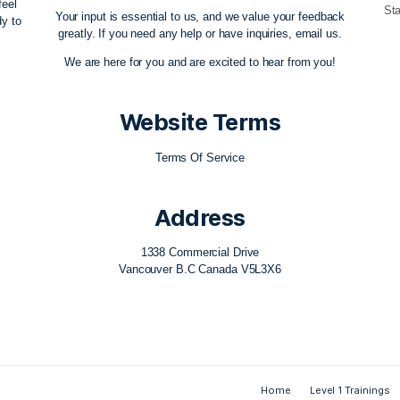
ow Team
Contact Us
ovement education
themovementflow@gmail.com
re any aid, feel
Your input is essential to us, and we value 
e always ready to
greatly. If you need any help or have inquiri
ble!
We are here for you and are excited to hea
Website Term
Terms Of Service
Address
1338 Commercial Drive
Vancouver B.C Canada V5L3X