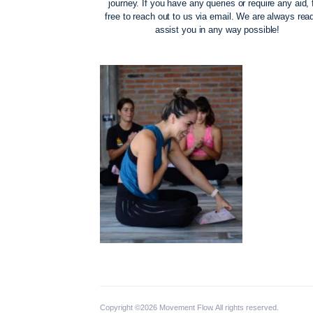
The Movement Fl
Our priority is to support you on your m
journey. If you have any queries or requi
free to reach out to us via email. We ar
assist you in any way possi