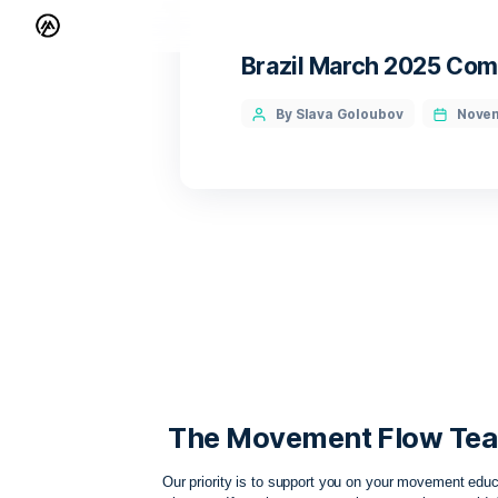
Brazil March 2
By Slava Goloubov