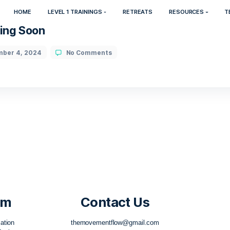
HOME
LEVEL 1 TRAININGS
RETREATS
025 Coming Soon
November 4, 2024
No Comments