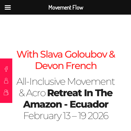
Movement Flow
With Slava Goloubov &
Devon French
All-Inclusive Movement
& Acro
Retreat In The
Amazon - Ecuador
February 13 – 19 2026