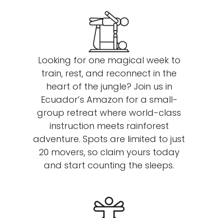
Looking for one magical week to
train, rest, and reconnect in the
heart of the jungle? Join us in
Ecuador’s Amazon for a small-
group retreat where world-class
instruction meets rainforest
adventure. Spots are limited to just
20 movers, so claim yours today
and start counting the sleeps.