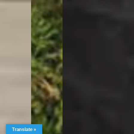
Translate »