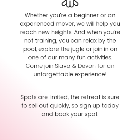
Whether you're a beginner or an
experienced mover, we will help you
reach new heights. And when you're
not training, you can relax by the
pool, explore the jugle or join in on
one of our many fun activities.
Come join Slava & Devon for an
unforgettable experience!
Spots are limited, the retreat is sure
to sell out quickly, so sign up today
and book your spot.