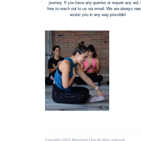
The Movement Fl
Our priority is to support you on your m
journey. If you have any queries or requi
free to reach out to us via email. We ar
assist you in any way possi