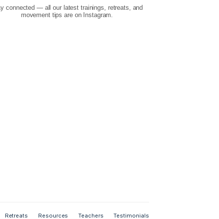
Instagram
Stay connected — all our latest trainings, retr
your feedback
movement tips are on Instagram.
es, email us.
r from you!
s
6