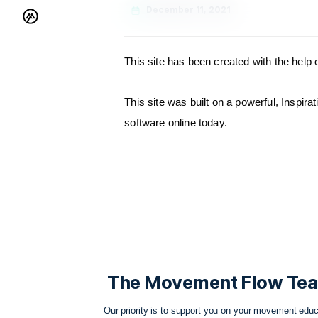
December 11, 2021
This site has been created wit
This site was built on a powerf
software online today.