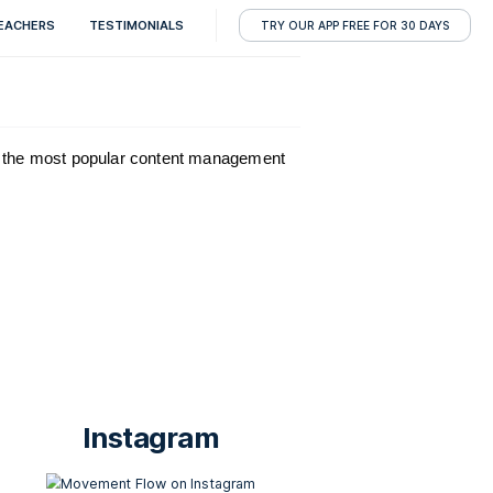
RESOURCES
TEACHERS
TESTIMONIALS
T
unning on
WordPress
, the most popular content manageme