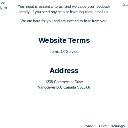
ow Team
Contact Us
ovement education
themovementflow@gmail.com
re any aid, feel
Your input is essential to us, and we value 
e always ready to
greatly. If you need any help or have inquiri
ble!
We are here for you and are excited to hea
Website Term
Terms Of Service
Address
1338 Commercial Drive
Vancouver B.C Canada V5L3X