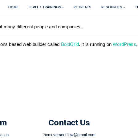
HOME
LEVEL 1 TRAININGS
RETREATS
h the help of many different people and companies.
ul, Inspirations based web builder called
BoldGrid
. It is r