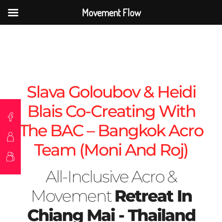
Movement Flow
Slava Goloubov & Heidi
Blais Co-Creating With
The BAC – Bangkok Acro
Team (Moni And Roj)
All-Inclusive Acro &
Movement
Retreat In
Chiang Mai - Thailand