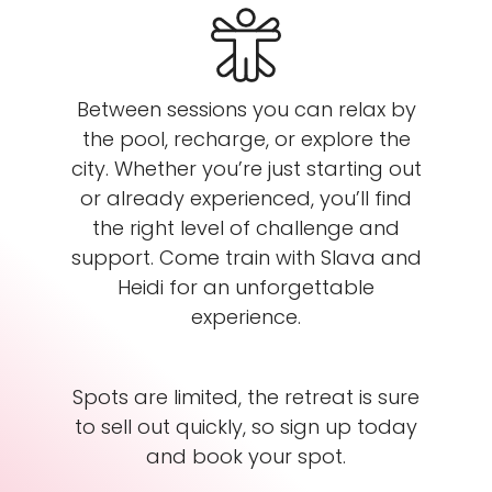
Between sessions you can relax by
the pool, recharge, or explore the
city. Whether you’re just starting out
or already experienced, you’ll find
the right level of challenge and
support. Come train with Slava and
Heidi for an unforgettable
experience.
Spots are limited, the retreat is sure
to sell out quickly, so sign up today
and book your spot.