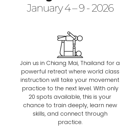
January 4 – 9 - 2026
Join us in Chiang Mai, Thailand for a
powerful retreat where world class
instruction will take your movement
practice to the next level. With only
20 spots available, this is your
chance to train deeply, learn new
skills, and connect through
practice.