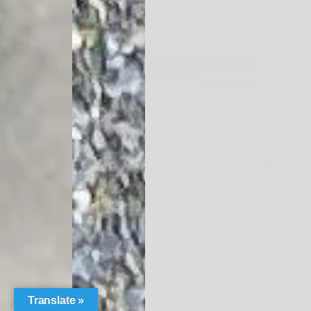
Translate »