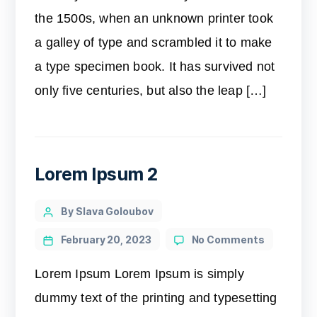
the 1500s, when an unknown printer took
a galley of type and scrambled it to make
a type specimen book. It has survived not
only five centuries, but also the leap […]
Lorem Ipsum 2
By Slava Goloubov
February 20, 2023
No Comments
Lorem Ipsum Lorem Ipsum is simply
dummy text of the printing and typesetting