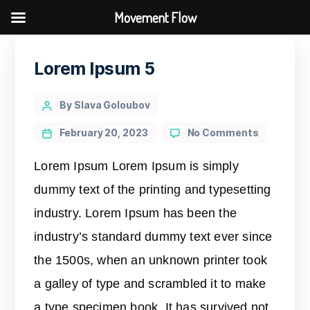
Movement Flow
Lorem Ipsum 5
By Slava Goloubov
February 20, 2023
No Comments
Lorem Ipsum Lorem Ipsum is simply
dummy text of the printing and typesetting
industry. Lorem Ipsum has been the
industry’s standard dummy text ever since
the 1500s, when an unknown printer took
a galley of type and scrambled it to make
a type specimen book. It has survived not