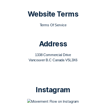
Website Terms
Terms Of Service
Address
1338 Commercial Drive
Vancouver B.C Canada V5L3X6
Instagram