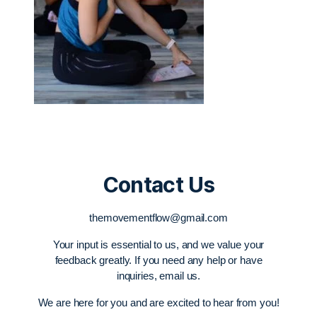
Contact Us
themovementflow@gmail.com
Your input is essential to us, and we value your
feedback greatly. If you need any help or have
inquiries, email us.
We are here for you and are excited to hear from you!