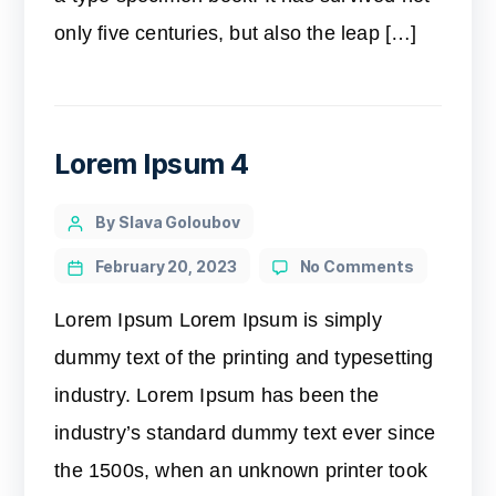
only five centuries, but also the leap […]
Lorem Ipsum 4
By Slava Goloubov
February 20, 2023
No Comments
Lorem Ipsum Lorem Ipsum is simply
dummy text of the printing and typesetting
industry. Lorem Ipsum has been the
industry’s standard dummy text ever since
the 1500s, when an unknown printer took