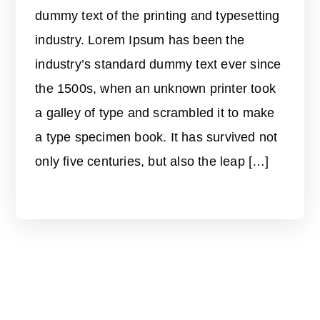
dummy text of the printing and typesetting
industry. Lorem Ipsum has been the
industry’s standard dummy text ever since
the 1500s, when an unknown printer took
a galley of type and scrambled it to make
a type specimen book. It has survived not
only five centuries, but also the leap […]