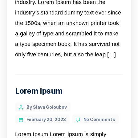
industry. Lorem Ipsum has been the
industry’s standard dummy text ever since
the 1500s, when an unknown printer took
a galley of type and scrambled it to make
a type specimen book. It has survived not
only five centuries, but also the leap […]
Lorem Ipsum
By Slava Goloubov
February 20, 2023
No Comments
Lorem Ipsum Lorem Ipsum is simply