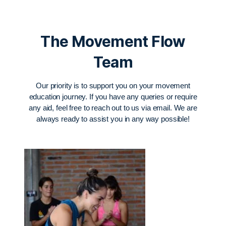
The Movement Flow
Team
Our priority is to support you on your movement
education journey. If you have any queries or require
any aid, feel free to reach out to us via email. We are
always ready to assist you in any way possible!