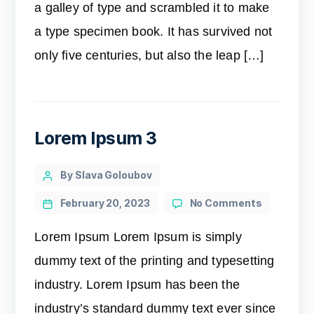
a galley of type and scrambled it to make
a type specimen book. It has survived not
only five centuries, but also the leap […]
Lorem Ipsum 3
By Slava Goloubov
February 20, 2023
No Comments
Lorem Ipsum Lorem Ipsum is simply
dummy text of the printing and typesetting
industry. Lorem Ipsum has been the
industry’s standard dummy text ever since