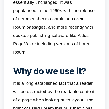
essentially unchanged. It was
popularised in the 1960s with the release
of Letraset sheets containing Lorem
Ipsum passages, and more recently with
desktop publishing software like Aldus
PageMaker including versions of Lorem
Ipsum.
Why do we use it?
It is a long established fact that a reader
will be distracted by the readable content
of a page when looking at its layout. The
point of using Lorem Ipsum is that it has