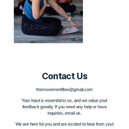
Contact Us
themovementflow@gmail.com
Your input is essential to us, and we value your
feedback greatly. If you need any help or have
inquiries, email us.
We are here for you and are excited to hear from you!