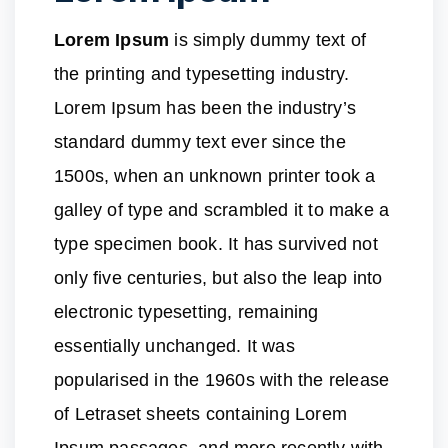
Lorem Ipsum
is simply dummy text of
the printing and typesetting industry.
Lorem Ipsum has been the industry’s
standard dummy text ever since the
1500s, when an unknown printer took a
galley of type and scrambled it to make a
type specimen book. It has survived not
only five centuries, but also the leap into
electronic typesetting, remaining
essentially unchanged. It was
popularised in the 1960s with the release
of Letraset sheets containing Lorem