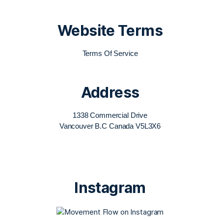
Website Terms
Terms Of Service
Address
1338 Commercial Drive
Vancouver B.C Canada V5L3X6
Instagram