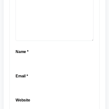
Name
*
Email
*
Website