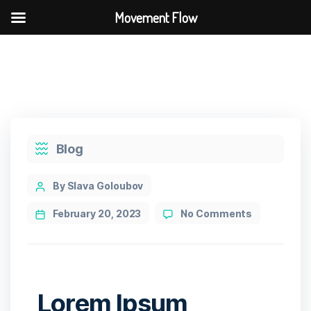
Movement Flow
Blog
By Slava Goloubov
February 20, 2023
No Comments
Lorem Ipsum