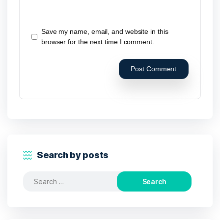
Save my name, email, and website in this
browser for the next time I comment.
Search by posts