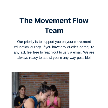
The Movement Flow
Team
Our priority is to support you on your movement
education journey. If you have any queries or require
any aid, feel free to reach out to us via email. We are
always ready to assist you in any way possible!