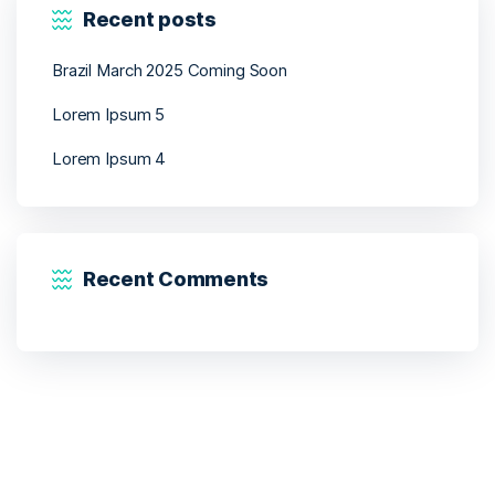
Recent posts
Brazil March 2025 Coming Soon
Lorem Ipsum 5
Lorem Ipsum 4
Recent Comments