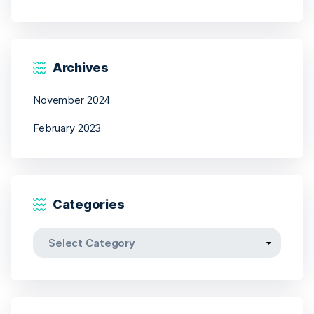
Archives
November 2024
February 2023
Categories