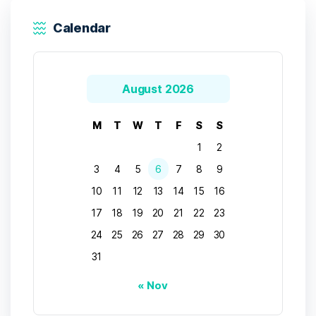
Calendar
August 2026
M
T
W
T
F
S
S
1
2
3
4
5
6
7
8
9
10
11
12
13
14
15
16
17
18
19
20
21
22
23
24
25
26
27
28
29
30
31
« Nov