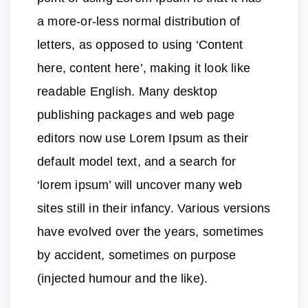
a more-or-less normal distribution of
letters, as opposed to using ‘Content
here, content here’, making it look like
readable English. Many desktop
publishing packages and web page
editors now use Lorem Ipsum as their
default model text, and a search for
‘lorem ipsum’ will uncover many web
sites still in their infancy. Various versions
have evolved over the years, sometimes
by accident, sometimes on purpose
(injected humour and the like).