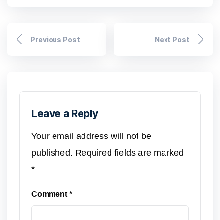
Previous Post
Next Post
Leave a Reply
Your email address will not be
published.
Required fields are marked
*
Comment
*