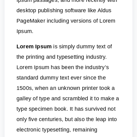
Ipsum passages, and more recently with
desktop publishing software like Aldus
PageMaker including versions of Lorem
Ipsum.
Lorem Ipsum
is simply dummy text of
the printing and typesetting industry.
Lorem Ipsum has been the industry’s
standard dummy text ever since the
1500s, when an unknown printer took a
galley of type and scrambled it to make a
type specimen book. It has survived not
only five centuries, but also the leap into
electronic typesetting, remaining