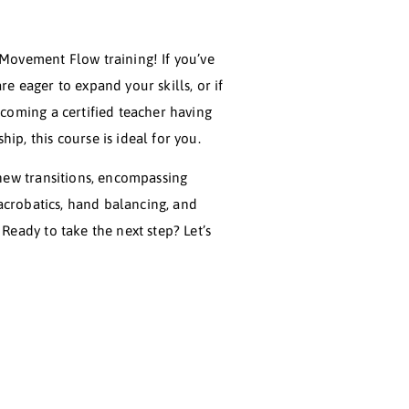
ome to the Level 2 Movement Flow training! If you’ve
leted Level 1 and are eager to expand your skills, or if
re on the path to becoming a certified teacher having
leted your mentorship, this course is ideal for you.
, you’ll explore 19 new transitions, encompassing
mic flexibility, soft acrobatics, hand balancing, and