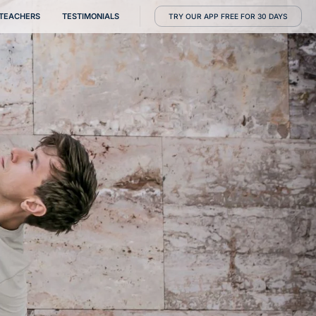
RESOURCES
TEACHERS
TESTIMONIALS
T