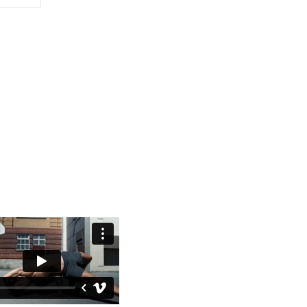
ysical education to all
 learning Capoeira from
Shaolin monks in China.
ystem. At the heart of
for everyone.