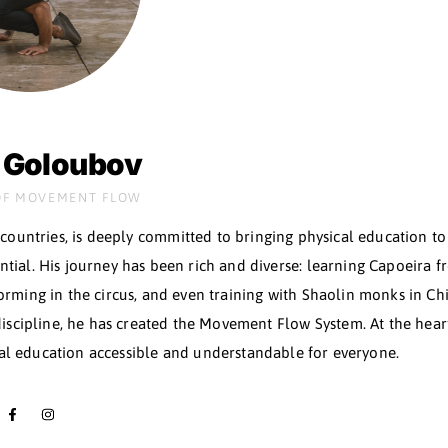
YOUR
TEACHE