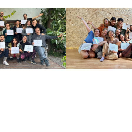
adva
get s