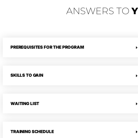
ANSWERS