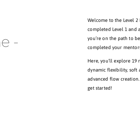
Welc
comp
 The -
you’
comp
Here
dyna