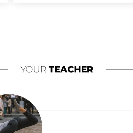
TYPE OF TRAINING
SPACE REQUIREMENTS
TRAINING LOCATION
SCHEDULE FLEXIBILITY