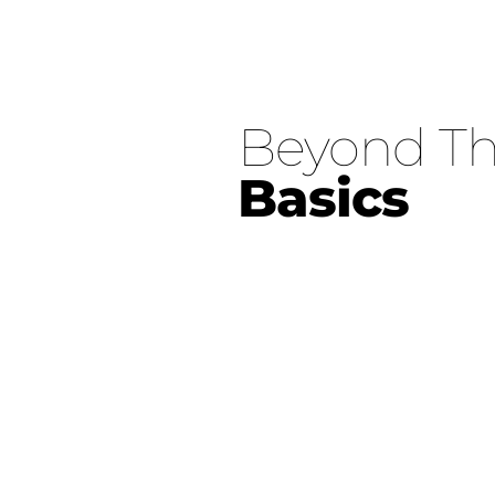
Beyond
Basics