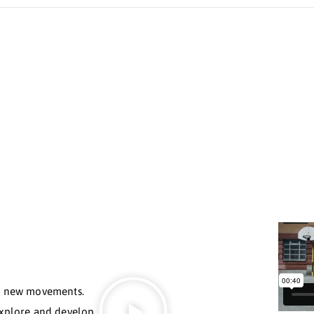
Slava Goloubov
OUNDER OF MOVEMENT FLOW
 than 20 countries, is deeply committed to bringing ph
dy’s potential. His journey has been rich and diverse:
rope, performing in the circus, and even training with 
om each discipline, he has created the Movement Flow S
make physical education accessible and understandable 