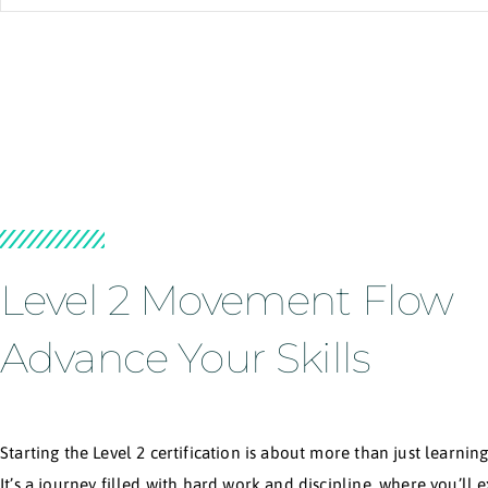
F
With over 12 years of experience teaching in more
who are curious and eager to understand their bo
Brazilian masters, exploring acrobatics across Eu
By integrating the best knowledge and wisdom fr
Slava’s mission is a sincere desire to 