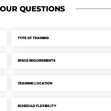
 TO
YOUR QUESTIONS