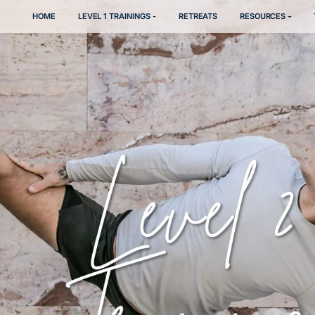
HOME
LEVEL 1 TRAININGS
RETREATS