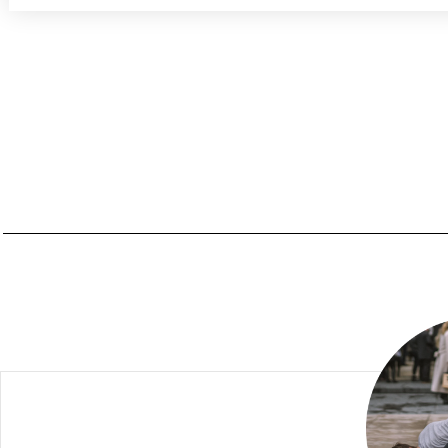
PREREQUISITES FOR THE PROGRAM
SKILLS TO GAIN
WAITING LIST
TRAINING SCHEDULE