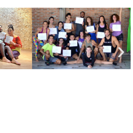
nced flow creation. Ready to take the next step? Let’s
tarted!