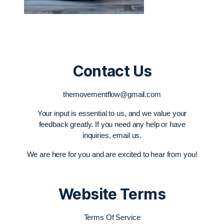
Contact Us
themovementflow@gmail.com
Your input is essential to us, and we value your
feedback greatly. If you need any help or have
inquiries, email us.
We are here for you and are excited to hear from you!
Website Terms
Terms Of Service