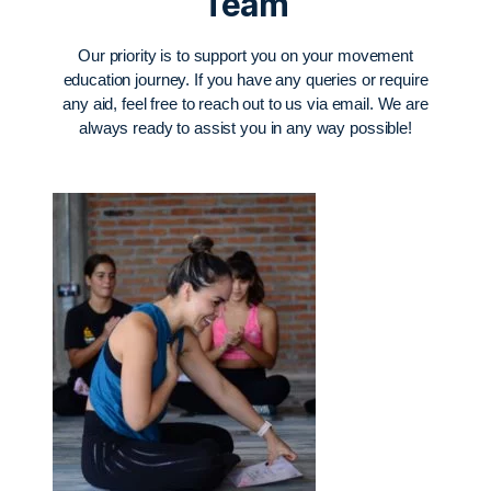
Team
Our priority is to support you on your movement
education journey. If you have any queries or require
any aid, feel free to reach out to us via email. We are
always ready to assist you in any way possible!