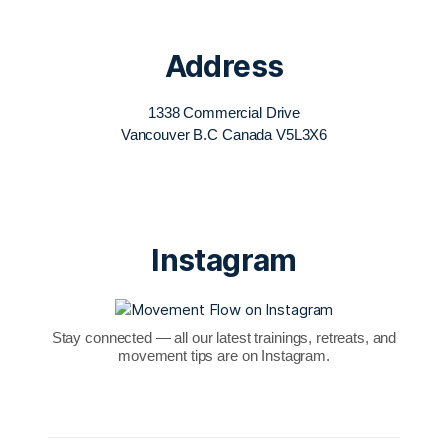
Address
1338 Commercial Drive
Vancouver B.C Canada V5L3X6
Instagram
Stay connected — all our latest trainings, retreats, and
movement tips are on Instagram.