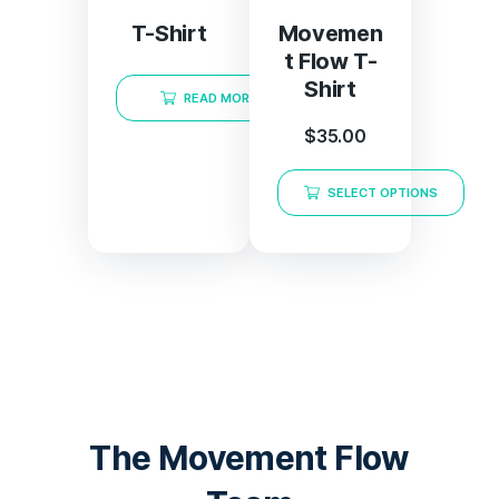
T-Shirt
Movemen
t Flow T-
Shirt
READ MORE
$
35.00
SELECT OPTIONS
The Movement Flow