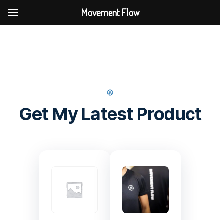
Movement Flow
Get My Latest Product